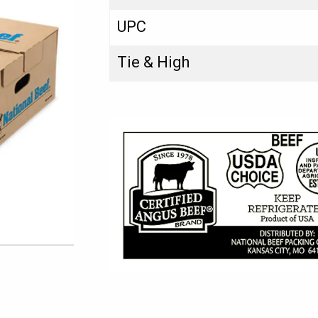
UPC
Tie & High