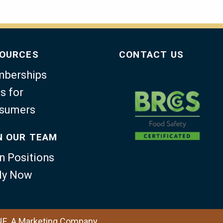
OURCES
CONTACT US
berships
s for
sumers
N OUR TEAM
n Positions
ly Now
NE, A Marketing Company