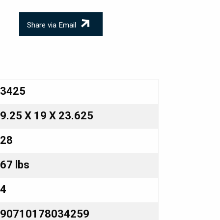
Share via Email
3425
9.25 X 19 X 23.625
28
67 lbs
4
90710178034259