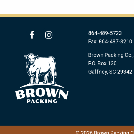
facebook
instagram
864-489-5723
Fax: 864-487-3210
Brown Packing Co., 
P.O. Box 130
Gaffney, SC 29342
© 2026 Brown Packing Co.