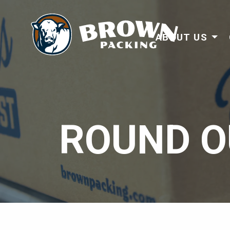
ABOUT US
ROUND O