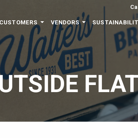
Ca
CUSTOMERS
VENDORS
SUSTAINABILI
UTSIDE FLAT