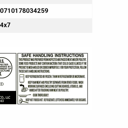
0710178034259
4x7