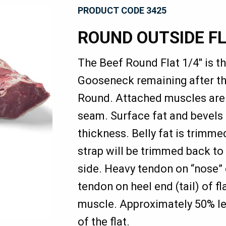
PRODUCT CODE 3425
ROUND OUTSIDE F
The Beef Round Flat 1/4" is t
Gooseneck remaining after th
Round. Attached muscles are 
seam. Surface fat and bevels 
thickness. Belly fat is trimme
strap will be trimmed back to
side. Heavy tendon on “nose” 
tendon on heel end (tail) of f
muscle. Approximately 50% lea
of the flat.