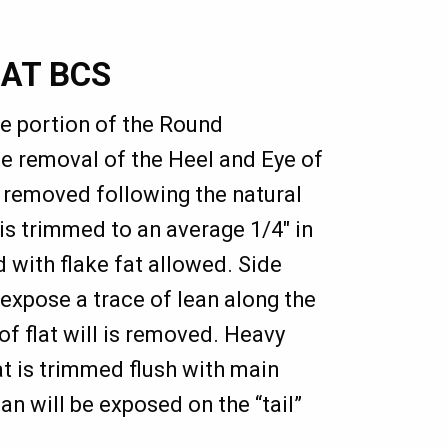
LAT BCS
he portion of the Round
e removal of the Heel and Eye of
removed following the natural
is trimmed to an average 1/4" in
d with flake fat allowed. Side
 expose a trace of lean along the
of flat will is removed. Heavy
lat is trimmed flush with main
n will be exposed on the “tail”