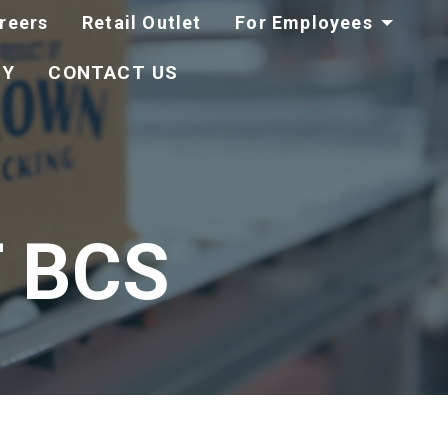
reers
Retail Outlet
For Employees
TY
CONTACT US
 BCS