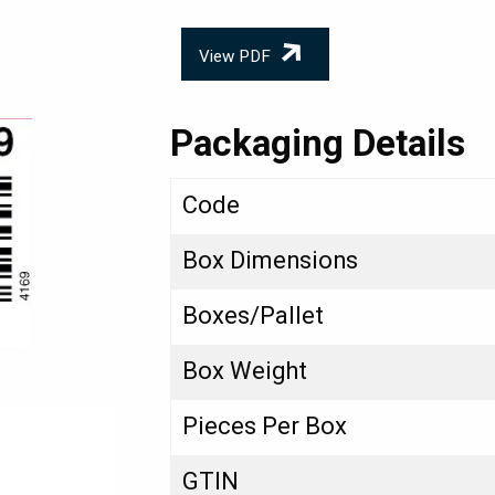
View PDF
Packaging Details
Code
Box Dimensions
Boxes/Pallet
Box Weight
Pieces Per Box
GTIN