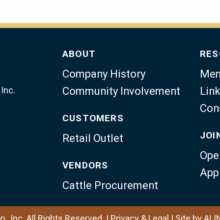
ABOUT
RES
Company History
Mem
Inc.
Community Involvement
Link
Con
CUSTOMERS
JOI
Retail Outlet
Ope
VENDORS
App
Cattle Procurement
, Inc. All Rights Reserved. |
Privacy & Legal
|
Site by
ALI