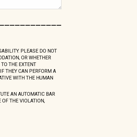
____________
SABILITY. PLEASE DO NOT
MODATION, OR WHETHER
 TO THE EXTENT
IF THEY CAN PERFORM A
ATIVE WITH THE HUMAN
TUTE AN AUTOMATIC BAR
OF THE VIOLATION,