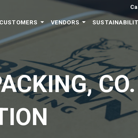
Ca
CUSTOMERS
VENDORS
SUSTAINABILI
ACKING, CO.
TION