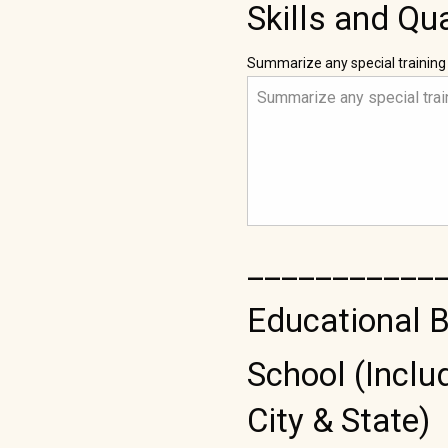
Skills and Qua
Summarize any special training
___________
Educational 
School (Inclu
City & State)