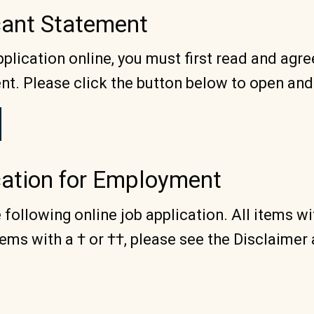
icant Statement
plication online, you must first read and agre
nt. Please click the button below to open and
cation for Employment
following online job application. All items w
ems with a † or ††, please see the Disclaimer 