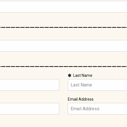
___________________________
___________________________
Last Name
Email Address
___________________________