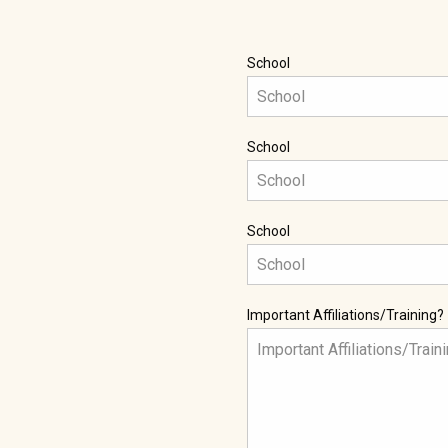
School
School
School
Important Affiliations/Training?