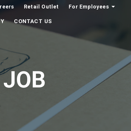
reers
Retail Outlet
For Employees
TY
CONTACT US
 JOB