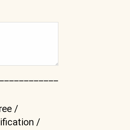
____________
ree /
ification /