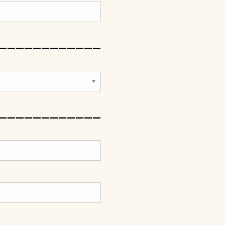
____________
____________
____________