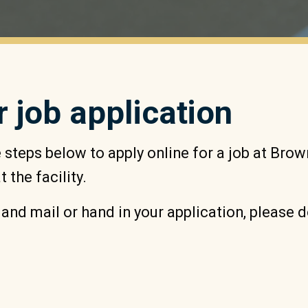
r job application
steps below to apply online for a job at Bro
 the facility.
t and mail or hand in your application, please 