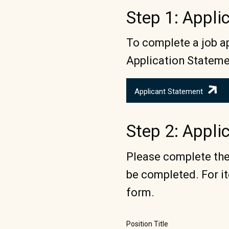
Step 1: Appl
To complete a job ap
Application Stateme
Applicant Statement
Step 2: Appli
Please complete the 
be completed. For it
form.
Position Title