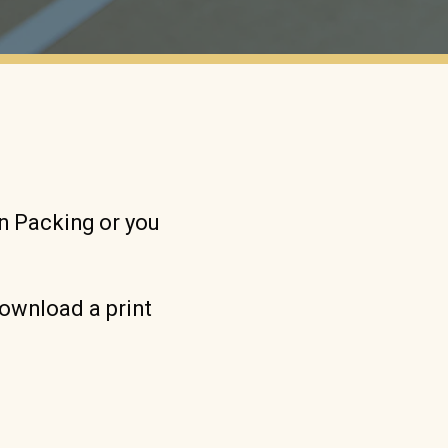
wn Packing or you
download a print