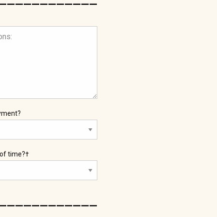
oyment?
 of time?†
____________