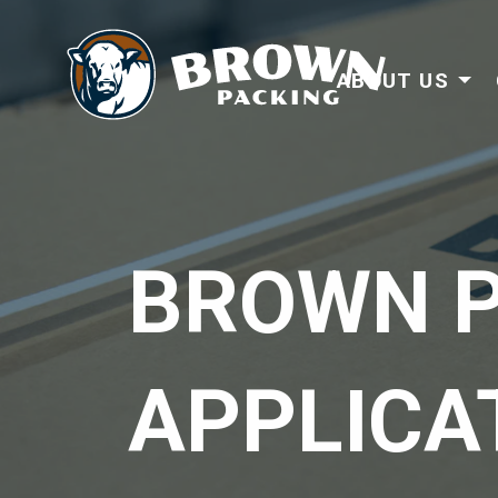
ABOUT US
BROWN P
APPLICA