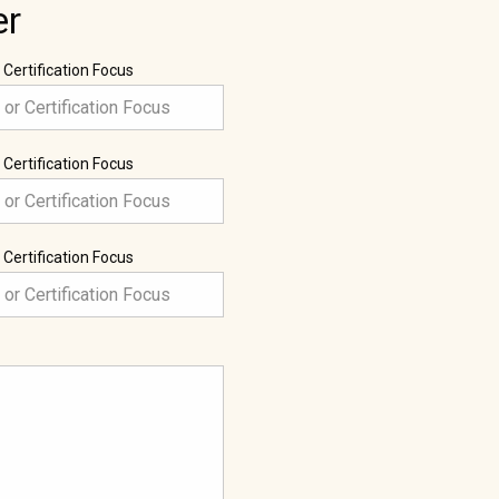
er
 Certification Focus
 Certification Focus
 Certification Focus