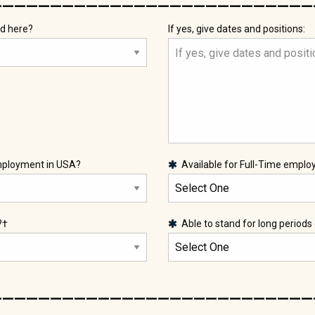
d here?
If yes, give dates and positions:
employment in USA?
Available for Full-Time empl
?†
Able to stand for long periods
___________________________