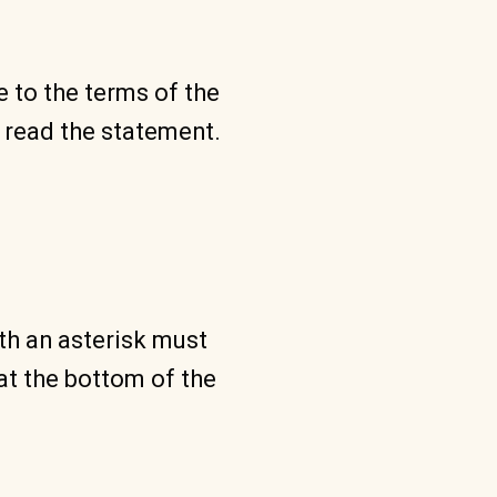
e to the terms of the
 read the statement.
ith an asterisk must
at the bottom of the