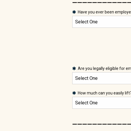
Have you ever been employe
Are you legally eligible for 
How much can you easily lift
___________