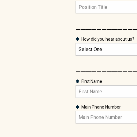
___________
How did you hear about us?
___________
First Name
Main Phone Number
___________