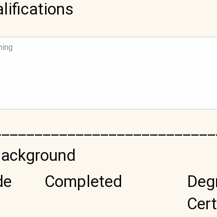
lifications
___________________________
Background
de
Completed
Deg
Cert