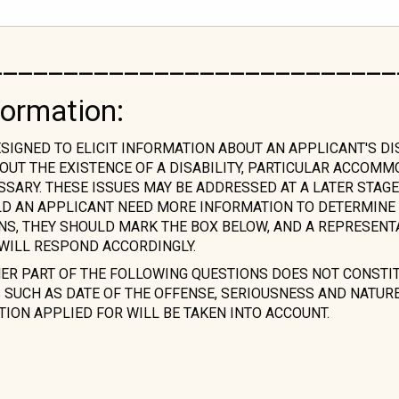
___________________________
formation:
ESIGNED TO ELICIT INFORMATION ABOUT AN APPLICANT'S DI
OUT THE EXISTENCE OF A DISABILITY, PARTICULAR ACCOM
ARY. THESE ISSUES MAY BE ADDRESSED AT A LATER STAGE
LD AN APPLICANT NEED MORE INFORMATION TO DETERMINE 
ONS, THEY SHOULD MARK THE BOX BELOW, AND A REPRESENT
WILL RESPOND ACCORDINGLY.
HER PART OF THE FOLLOWING QUESTIONS DOES NOT CONSTI
SUCH AS DATE OF THE OFFENSE, SERIOUSNESS AND NATURE 
TION APPLIED FOR WILL BE TAKEN INTO ACCOUNT.