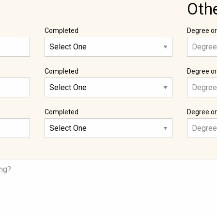
Oth
Completed
Degree or
Completed
Degree or
Completed
Degree or