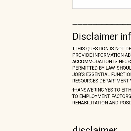
___________
Disclaimer in
†THIS QUESTION IS NOT D
PROVIDE INFORMATION AB
ACCOMMODATION IS NECESS
PERMITTED BY LAW. SHOU
JOB’S ESSENTIAL FUNCTI
RESOURCES DEPARTMENT 
††ANSWERING YES TO EIT
TO EMPLOYMENT. FACTORS 
REHABILITATION AND POSI
disclaimer