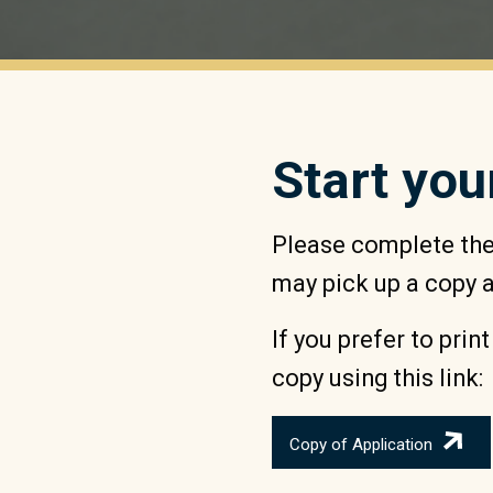
Start you
Please complete the 
may pick up a copy at
If you prefer to prin
copy using this link:
Copy of Application