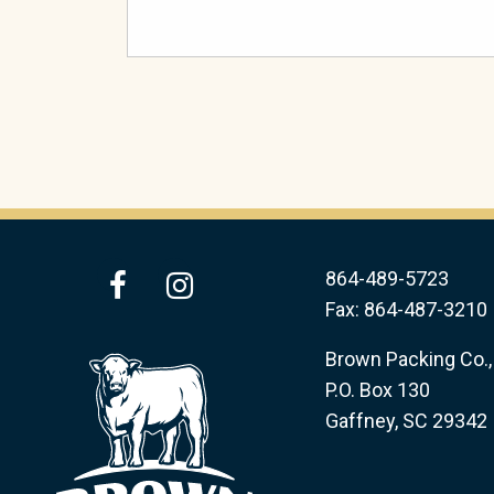
facebook
instagram
864-489-5723
Fax: 864-487-3210
Brown Packing Co., 
P.O. Box 130
Gaffney, SC 29342