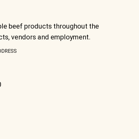
ble beef products throughout the
ucts, vendors and employment.
DDRESS
0