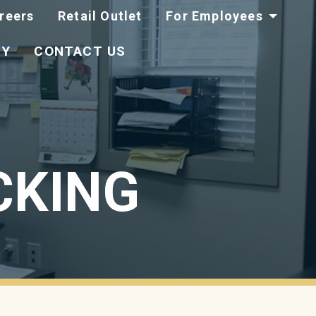
reers
Retail Outlet
For Employees
TY
CONTACT US
CKING