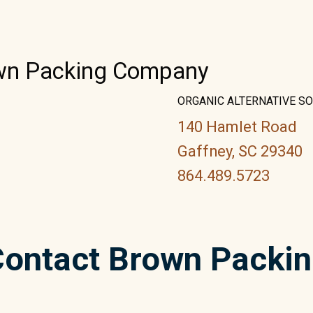
own Packing Company
ORGANIC ALTERNATIVE S
140 Hamlet Road
Gaffney, SC 29340
864.489.5723
ontact Brown Packi