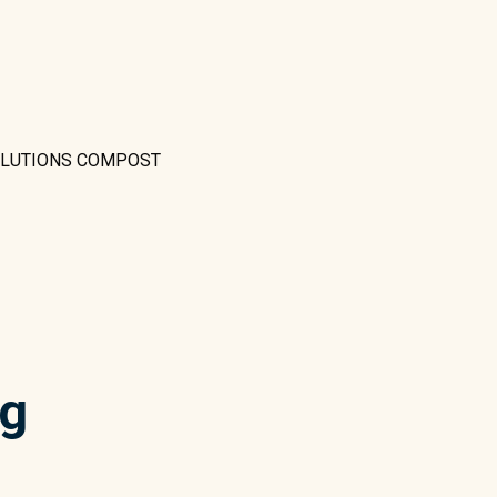
OLUTIONS COMPOST
ng