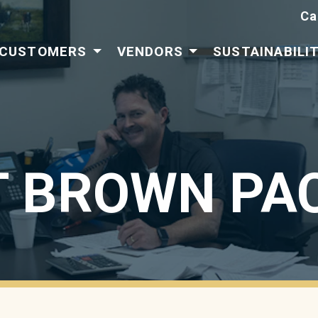
Ca
CUSTOMERS
VENDORS
SUSTAINABILI
 BROWN PA