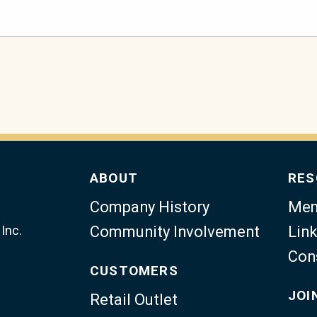
ABOUT
RES
Company History
Mem
Inc.
Community Involvement
Link
Con
CUSTOMERS
JOI
Retail Outlet