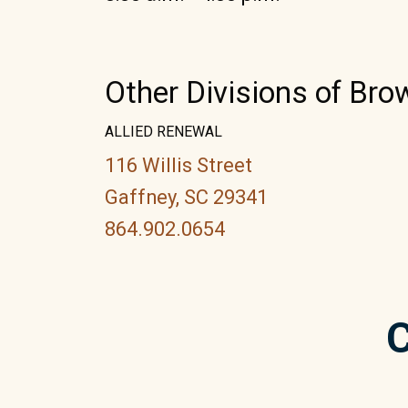
Other Divisions of Br
ALLIED RENEWAL
116 Willis Street
Gaffney, SC 29341
864.902.0654
C