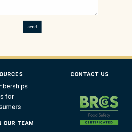
OURCES
CONTACT US
berships
s for
sumers
N OUR TEAM