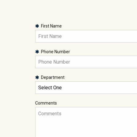
First Name
Phone Number
Department
Comments