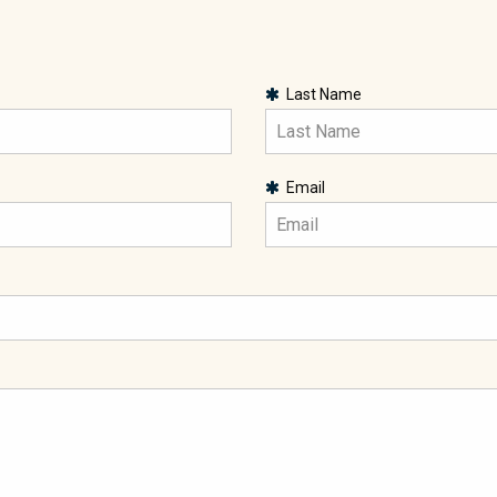
Last Name
Email