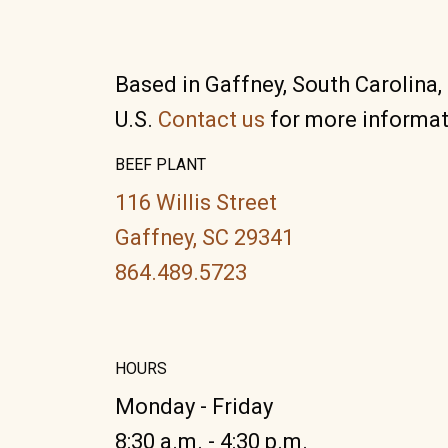
Based in Gaffney, South Carolina,
U.S.
Contact us
for more informat
BEEF PLANT
116 Willis Street
Gaffney, SC 29341
864.489.5723
HOURS
Monday - Friday
8:30 a.m. - 4:30 p.m.