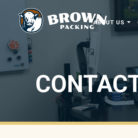
ABOUT US
CONTACT