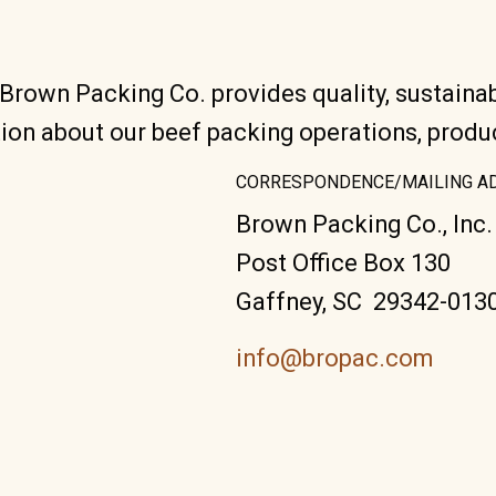
 Brown Packing Co. provides quality, sustaina
ion about our beef packing operations, prod
CORRESPONDENCE/MAILING A
Brown Packing Co., Inc.
Post Office Box 130
Gaffney, SC 29342-013
info@bropac.com