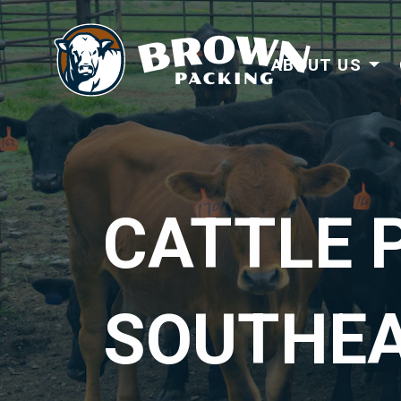
ABOUT US
CATTLE 
SOUTHE