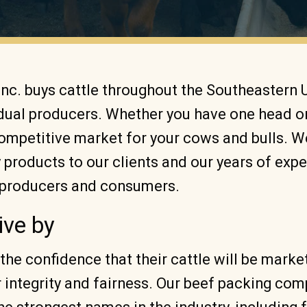
Inc. buys cattle throughout the Southeastern 
idual producers. Whether you have one head o
competitive market for your cows and bulls. 
y products to our clients and our years of exp
h producers and consumers.
ive by
the confidence that their cattle will be mark
r integrity and fairness. Our beef packing co