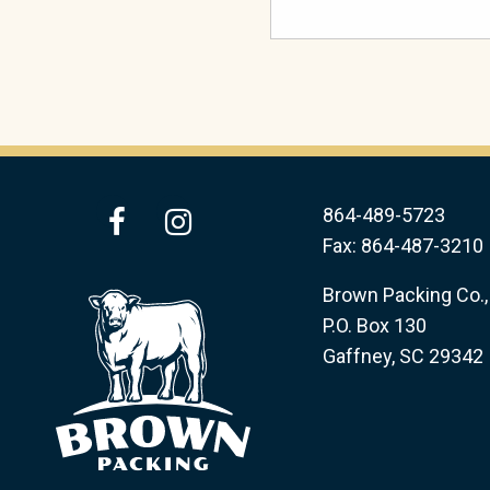
facebook
instagram
864-489-5723
Fax: 864-487-3210
Brown Packing Co., 
P.O. Box 130
Gaffney, SC 29342