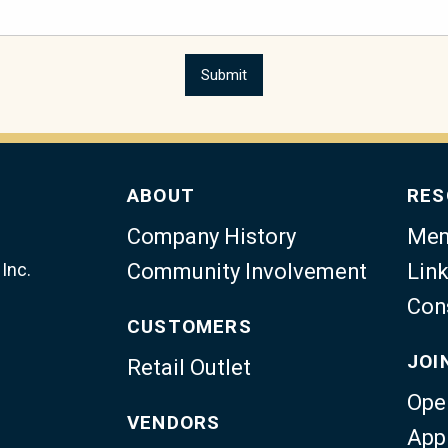
ABOUT
RES
Company History
Mem
Inc.
Community Involvement
Link
Con
CUSTOMERS
JOI
Retail Outlet
Ope
VENDORS
App