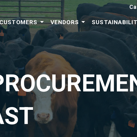
Ca
CUSTOMERS
VENDORS
SUSTAINABILI
PROCUREMEN
AST