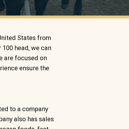
United States from
r 100 head, we can
We are focused on
erience ensure the
eted to a company
mpany also has sales