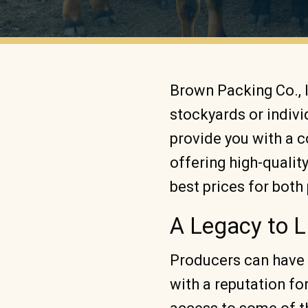
Brown Packing Co., 
stockyards or indiv
provide you with a 
offering high-qualit
best prices for bot
A Legacy to L
Producers can have 
with a reputation fo