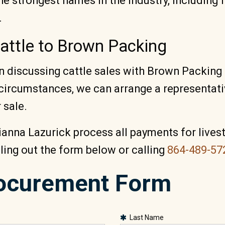
e strongest names in the industry, including 
.
Cattle to Brown Packing
 in discussing cattle sales with Brown Packin
circumstances, we can arrange a representativ
 sale.
ianna Lazurick process all payments for lives
lling out the form below or calling
864-489-57
rocurement Form
Last Name