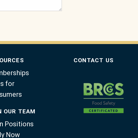
OURCES
CONTACT US
berships
s for
sumers
N OUR TEAM
n Positions
ly Now