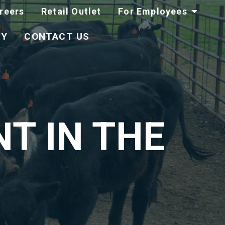
reers
Retail Outlet
For Employees
TY
CONTACT US
T IN THE