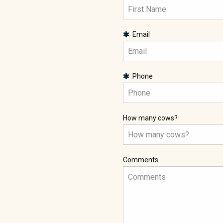
Email
Phone
How many cows?
Comments