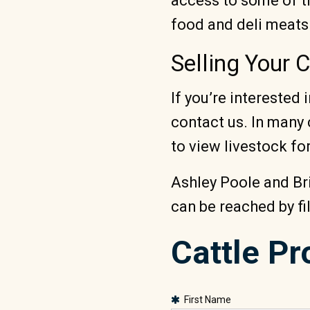
access to some of th
food and deli meats
Selling Your 
If you’re interested
contact us. In many 
to view livestock for
Ashley Poole and Br
can be reached by fi
Cattle P
First Name