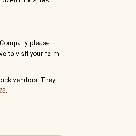
frozen foods, fast
g Company, please
e to visit your farm
tock vendors. They
23
.