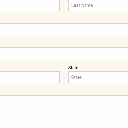
State